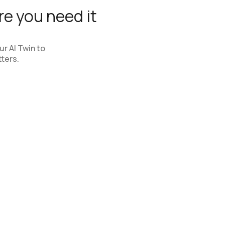
e you need it
r AI Twin to
ters.