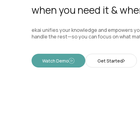
when you need it & wher
ekai unifies your knowledge and empowers you
handle the rest—so you can focus on what mat
Watch Demo
Get Started