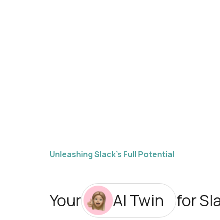
Unleashing Slack’s Full Potential
Your
AI Twin
for Sl