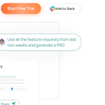
Start Free Trial
Add to Slack