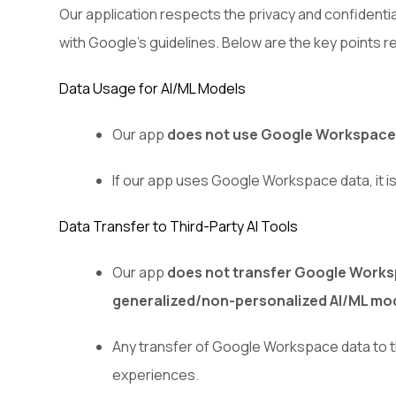
Our application respects the privacy and confidenti
with Google's guidelines. Below are the key points
Data Usage for AI/ML Models
Our app
does not use Google Workspace d
If our app uses Google Workspace data, it i
Data Transfer to Third-Party AI Tools
Our app
does not transfer Google Workspa
generalized/non-personalized AI/ML mo
Any transfer of Google Workspace data to thir
experiences.