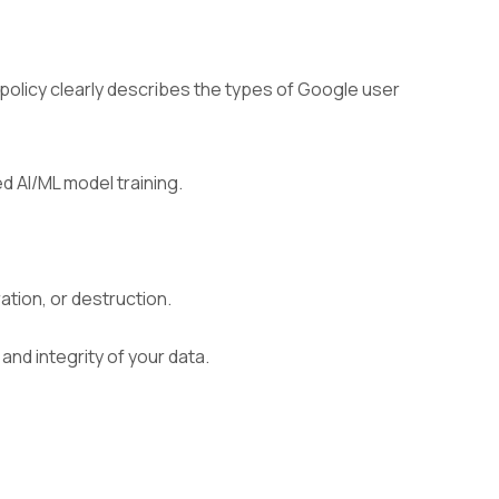
policy clearly describes the types of Google user
 AI/ML model training.
tion, or destruction.
and integrity of your data.