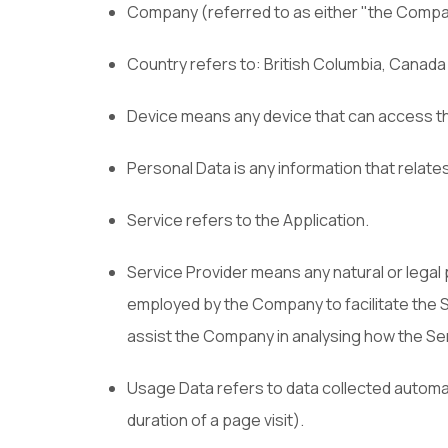
Company (referred to as either "the Company
Country refers to: British Columbia, Canada
Device means any device that can access the 
Personal Data is any information that relates t
Service refers to the Application.
Service Provider means any natural or legal
employed by the Company to facilitate the S
assist the Company in analysing how the Ser
Usage Data refers to data collected automati
duration of a page visit).