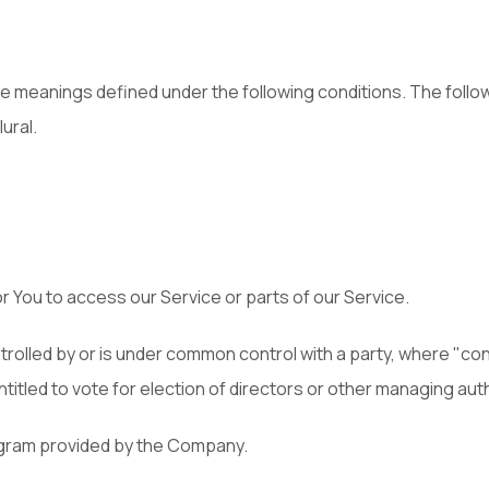
have meanings defined under the following conditions. The foll
ural.
 You to access our Service or parts of our Service.
controlled by or is under common control with a party, where "
ntitled to vote for election of directors or other managing auth
rogram provided by the Company.