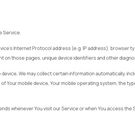
e Service.
ice's Internet Protocol address (e.g. IP address), browser ty
pent on those pages, unique device identifiers and other diagno
vice, We may collect certain information automatically, includ
s of Your mobile device, Your mobile operating system, the ty
ends whenever You visit our Service or when You access the S