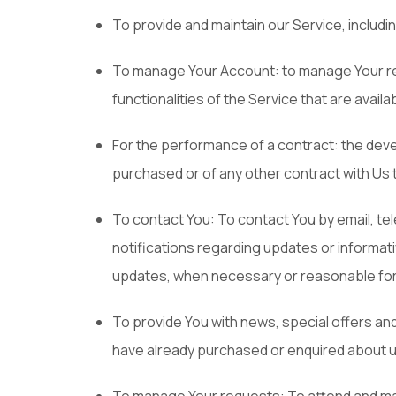
To provide and maintain our Service, includi
To manage Your Account: to manage Your regi
functionalities of the Service that are availa
For the performance of a contract: the dev
purchased or of any other contract with Us 
To contact You: To contact You by email, te
notifications regarding updates or informati
updates, when necessary or reasonable for 
To provide You with news, special offers an
have already purchased or enquired about u