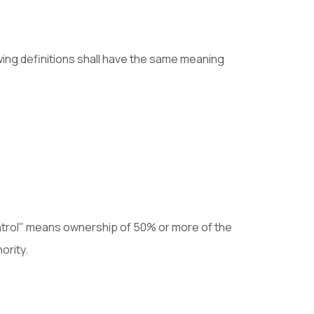
owing definitions shall have the same meaning
control" means ownership of 50% or more of the
ority.