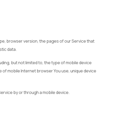
pe, browser version, the pages of our Service that
stic data.
ing, but not limited to, the type of mobile device
pe of mobile Internet browser You use, unique device
ervice by or through a mobile device.