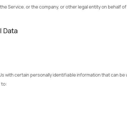
he Service, or the company, or other legal entity on behalf of
l Data
 with certain personally identifiable information that can be 
 to: