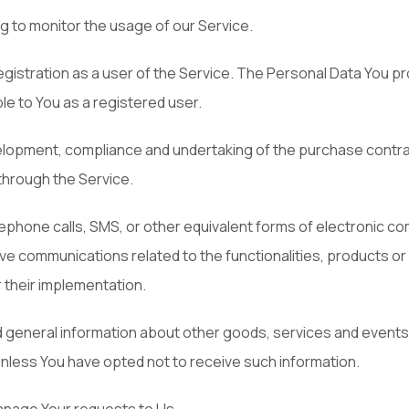
ng to monitor the usage of our Service.
stration as a user of the Service. The Personal Data You pro
ble to You as a registered user.
elopment, compliance and undertaking of the purchase contrac
through the Service.
lephone calls, SMS, or other equivalent forms of electronic co
ve communications related to the functionalities, products or
their implementation.
d general information about other goods, services and events w
nless You have opted not to receive such information.