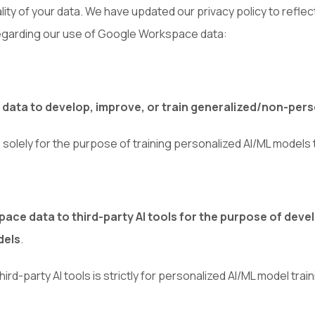
ality of your data. We have updated our privacy policy to ref
 regarding our use of Google Workspace data:
ata to develop, improve, or train generalized/non-pers
s solely for the purpose of training personalized AI/ML model
ce data to third-party AI tools for the purpose of develo
dels
.
d-party AI tools is strictly for personalized AI/ML model train