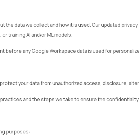
 the data we collect and how it is used. Our updated privacy 
 or training AI and/or ML models.
t before any Google Workspace data is used for personalized
otect your data from unauthorized access, disclosure, altera
 practices and the steps we take to ensure the confidentiality 
ing purposes: