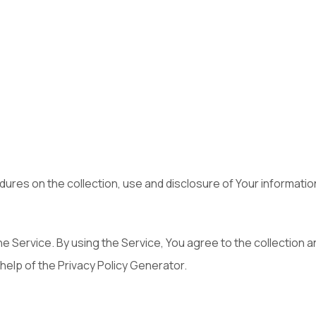
dures on the collection, use and disclosure of Your informati
 Service. By using the Service, You agree to the collection an
 help of the Privacy Policy Generator.