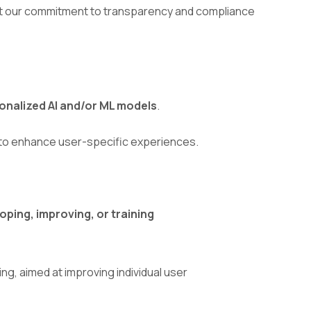
lect our commitment to transparency and compliance
onalized AI and/or ML models
.
s to enhance user-specific experiences.
ping, improving, or training
ing, aimed at improving individual user