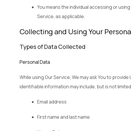
You means the individual accessing or using t
Service, as applicable.
Collecting and Using Your Persona
Types of Data Collected
Personal Data
While using Our Service, We may ask You to provide Us
identifiable information may include, but is not limited
Email address
First name and last name