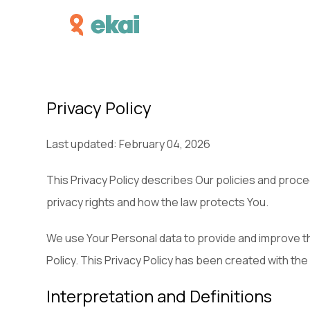
Privacy Policy
Last updated: February 04, 2026
This Privacy Policy describes Our policies and proce
privacy rights and how the law protects You.
We use Your Personal data to provide and improve the
Policy. This Privacy Policy has been created with the
Interpretation and Definitions