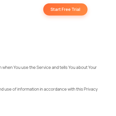
Start Free Trial
on when You use the Service and tells You about Your
d use of information in accordance with this Privacy