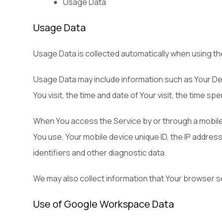
Usage Data
Usage Data
Usage Data is collected automatically when using th
Usage Data may include information such as Your Dev
You visit, the time and date of Your visit, the time s
When You access the Service by or through a mobile de
You use, Your mobile device unique ID, the IP addres
identifiers and other diagnostic data.
We may also collect information that Your browser s
Use of Google Workspace Data