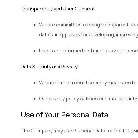
Transparency and User Consent
We are committed to being transparent about
data our app uses for developing, improving,
Users are informed and must provide consen
Data Security and Privacy
We implement robust security measures to pr
Our privacy policy outlines our data security
Use of Your Personal Data
The Company may use Personal Data for the follow