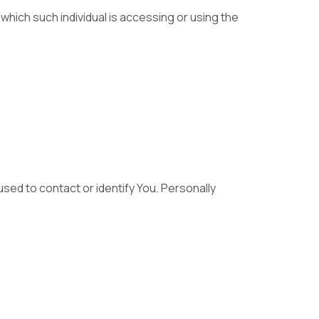
 which such individual is accessing or using the
used to contact or identify You. Personally