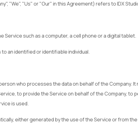
", "We", "Us" or "Our" in this Agreement) refers to IDX Studi
Service such as a computer, a cell phone or a digital tablet.
o an identified or identifiable individual.
 person who processes the data on behalf of the Company. It r
ervice, to provide the Service on behalf of the Company, to p
vice is used.
cally, either generated by the use of the Service or from the 