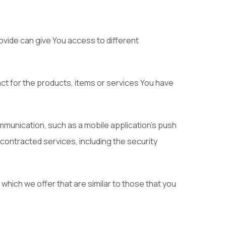
vide can give You access to different
t for the products, items or services You have
mmunication, such as a mobile application's push
 contracted services, including the security
hich we offer that are similar to those that you