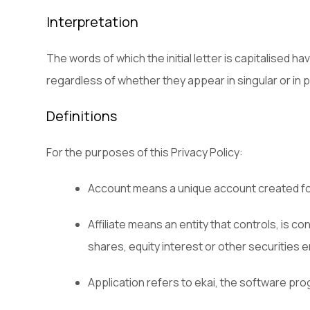
Interpretation
The words of which the initial letter is capitalised 
regardless of whether they appear in singular or in pl
Definitions
For the purposes of this Privacy Policy:
Account means a unique account created for
Affiliate means an entity that controls, is 
shares, equity interest or other securities e
Application refers to ekai, the software p