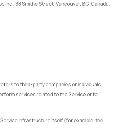
os Inc., 38 Smithe Street, Vancouver, BC, Canada.
efers to third-party companies or individuals
erform services related to the Service or to
Service infrastructure itself (for example, the